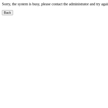
Sorry, the system is busy, please contact the administrator and try agai