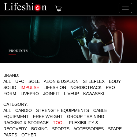
切
换
导
航
BRAND:
ALL
UFC
SOLE
AEON & USAEON
STEEFLEX
BODY
SOLID
IMPULSE
LIFESHION
NORDICTRACK
PRO-
FORM
LIVEPRO
JOINFIT
LIVEUP
KAWASAKI
CATEGORY:
ALL
CARDIO
STRENGTH EQUIPMENTS
CABLE
EQUIPMENT
FREE WEIGHT
GROUP TRAINING
RACKING & STORAGE
TOOL
FLEXIBILITY &
RECOVERY
BOXING
SPORTS
ACCESSORIES
SPARE
PARTS
OTHER