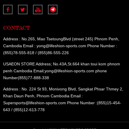
CONTACT
Address : No.265, Mao TsetoungBlvd (street 245) Phnom Penh,
Cambodia Email : yong@lifeshion-sports.com Phone Number :
(855)78-555-818 / (855)86-555-226
USAEON STORE Address; No.43A,St.664 khan toui kom phnom
penh Cambodia Email;yong@lifeshion-sports.com phone
Number(855)77-888-338
Address : No. 224 St 93, Monivong Blvd, Sangkat Phsar Thmey 2,
Khan Daun Penh, Phnom Cambodia Email :
Supersports@lifeshion-sports.com Phone Number :(855)15-454-
643 / (855)12-613-778