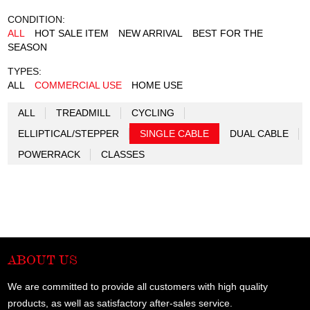
CONDITION:
ALL
HOT SALE ITEM
NEW ARRIVAL
BEST FOR THE
SEASON
TYPES:
ALL
COMMERCIAL USE
HOME USE
ALL
TREADMILL
CYCLING
ELLIPTICAL/STEPPER
SINGLE CABLE
DUAL CABLE
POWERRACK
CLASSES
ABOUT US
We are committed to provide all customers with high quality
products, as well as satisfactory after-sales service.