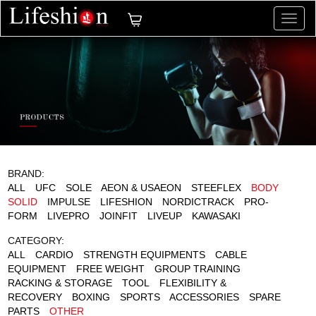
切
换
导
航
BRAND:
ALL
UFC
SOLE
AEON & USAEON
STEEFLEX
BODY
SOLID
IMPULSE
LIFESHION
NORDICTRACK
PRO-
FORM
LIVEPRO
JOINFIT
LIVEUP
KAWASAKI
CATEGORY:
ALL
CARDIO
STRENGTH EQUIPMENTS
CABLE
EQUIPMENT
FREE WEIGHT
GROUP TRAINING
RACKING & STORAGE
TOOL
FLEXIBILITY &
RECOVERY
BOXING
SPORTS
ACCESSORIES
SPARE
PARTS
OTHER