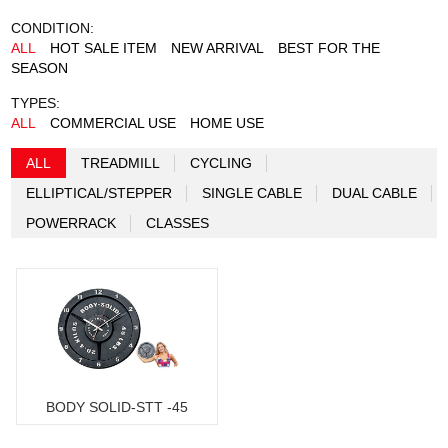
CONDITION:
ALL
HOT SALE ITEM
NEW ARRIVAL
BEST FOR THE
SEASON
TYPES:
ALL
COMMERCIAL USE
HOME USE
ALL
TREADMILL
CYCLING
ELLIPTICAL/STEPPER
SINGLE CABLE
DUAL CABLE
POWERRACK
CLASSES
BODY SOLID-STT -45