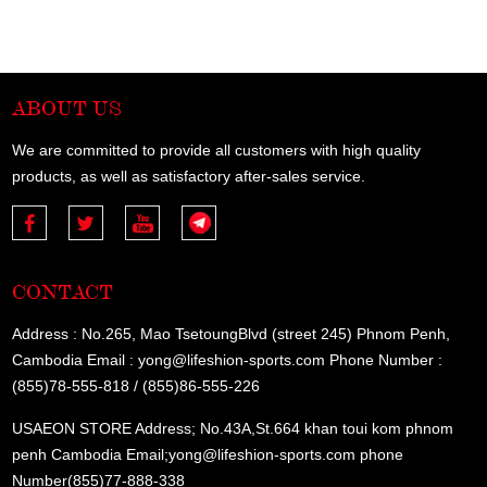
ABOUT US
We are committed to provide all customers with high quality
products, as well as satisfactory after-sales service.
CONTACT
Address : No.265, Mao TsetoungBlvd (street 245) Phnom Penh,
Cambodia Email : yong@lifeshion-sports.com Phone Number :
(855)78-555-818 / (855)86-555-226
USAEON STORE Address; No.43A,St.664 khan toui kom phnom
penh Cambodia Email;yong@lifeshion-sports.com phone
Number(855)77-888-338