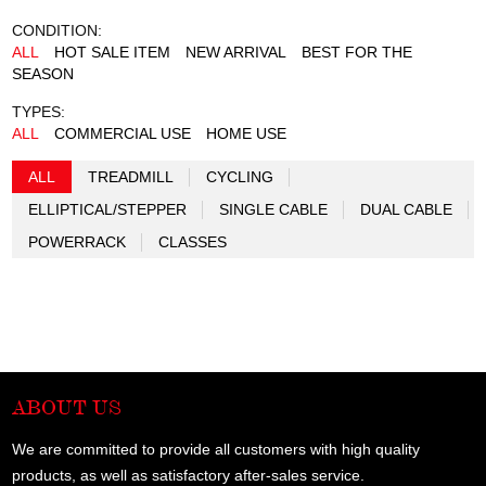
CONDITION:
ALL
HOT SALE ITEM
NEW ARRIVAL
BEST FOR THE
SEASON
TYPES:
ALL
COMMERCIAL USE
HOME USE
ALL
TREADMILL
CYCLING
ELLIPTICAL/STEPPER
SINGLE CABLE
DUAL CABLE
POWERRACK
CLASSES
ABOUT US
We are committed to provide all customers with high quality
products, as well as satisfactory after-sales service.