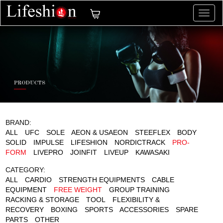
切
换
导
航
BRAND:
ALL
UFC
SOLE
AEON & USAEON
STEEFLEX
BODY
SOLID
IMPULSE
LIFESHION
NORDICTRACK
PRO-
FORM
LIVEPRO
JOINFIT
LIVEUP
KAWASAKI
CATEGORY:
ALL
CARDIO
STRENGTH EQUIPMENTS
CABLE
EQUIPMENT
FREE WEIGHT
GROUP TRAINING
RACKING & STORAGE
TOOL
FLEXIBILITY &
RECOVERY
BOXING
SPORTS
ACCESSORIES
SPARE
PARTS
OTHER