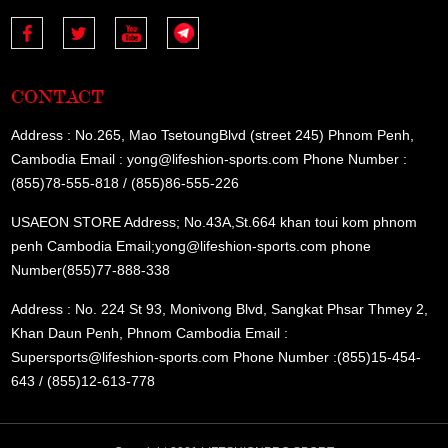
CONTACT
Address : No.265, Mao TsetoungBlvd (street 245) Phnom Penh,
Cambodia Email : yong@lifeshion-sports.com Phone Number :
(855)78-555-818 / (855)86-555-226
USAEON STORE Address; No.43A,St.664 khan toui kom phnom
penh Cambodia Email;yong@lifeshion-sports.com phone
Number(855)77-888-338
Address : No. 224 St 93, Monivong Blvd, Sangkat Phsar Thmey 2,
Khan Daun Penh, Phnom Cambodia Email :
Supersports@lifeshion-sports.com Phone Number :(855)15-454-
643 / (855)12-613-778