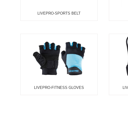
UFC-ANKLE WEIGHT, PAIR