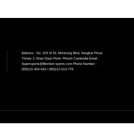
LIVEPRO-WEIGHTLIFTING BELT
LIVEPRO-BARBELL PAD