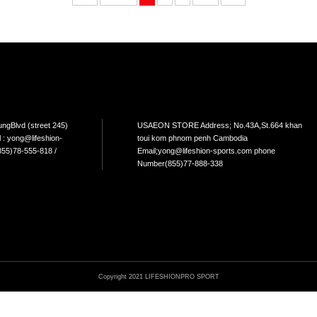
LIVEPRO-DIP BELT
LIVEPRO-GYMNASTIC GRIP