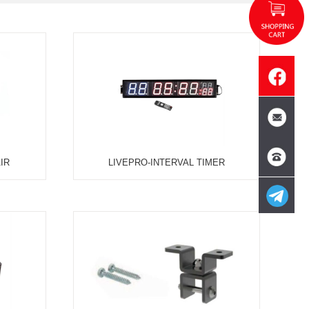
SON
SINGLE CABLE
DUAL CABLE