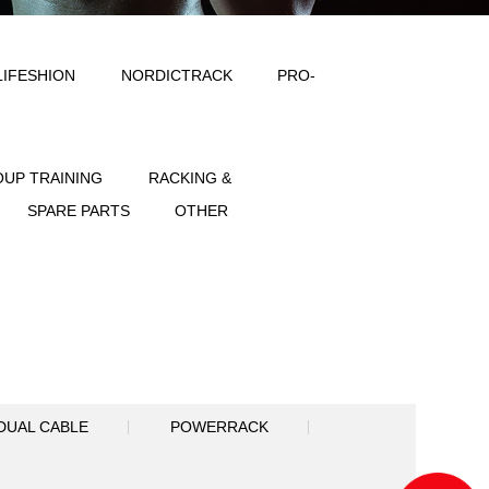
ODY SOLID
IMPULSE
LIFESHION
NT
FREE WEIGHT
GROUP TRAINING
SPORTS
ACCESSORIES
SPARE PART