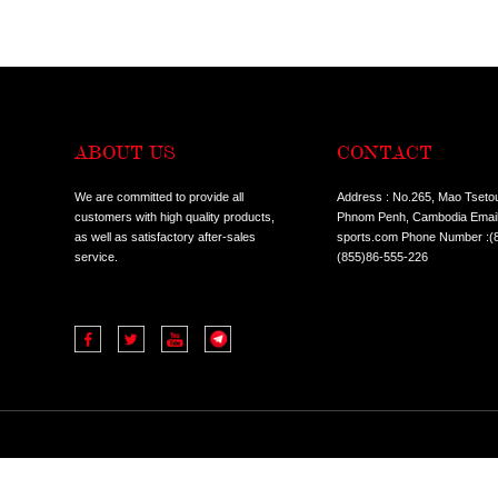
LIVEPRO-SPORTS BELT
LIVEPRO-FITNESS GLOVES