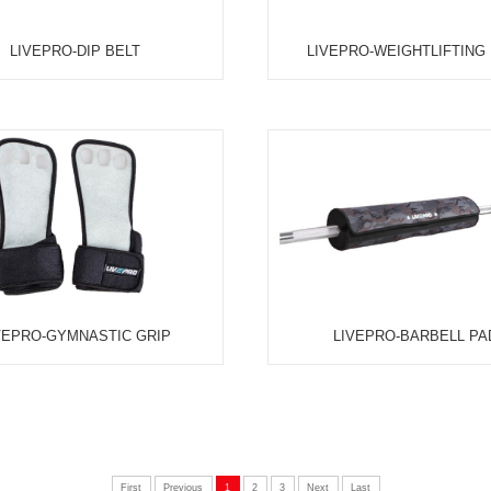
UFC-HAND GRIP - 100KG / 40LB