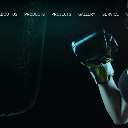
ABOUT US
PRODUCTS
PROJ