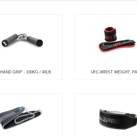
TEM
NEW ARRIVAL
BEST FOR THE SEA
L USE
HOME USE
CYCLING
ELLIPTICAL/STEPPER