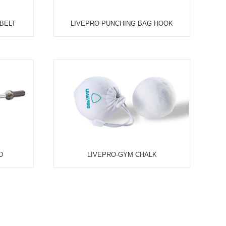
UFC-WRIST WEIGHT, PAIR