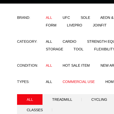
BRAND:
ALL
UFC
SO
FORM
LIVEPRO
CATEGORY:
ALL
CARDIO
STORAGE
TOOL