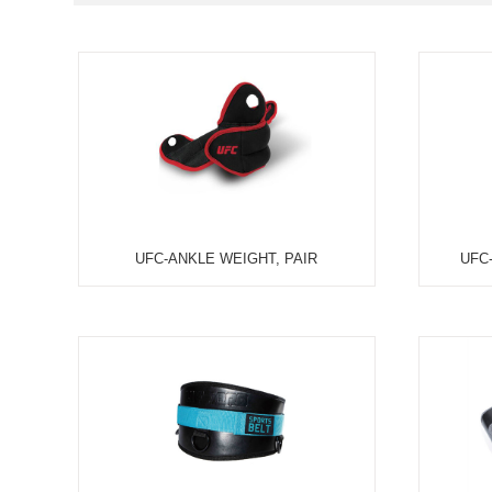
CONDITION:
ALL
HOT SALE I
TYPES:
ALL
COMMERCIA
ALL
TREADMILL
CLASSES