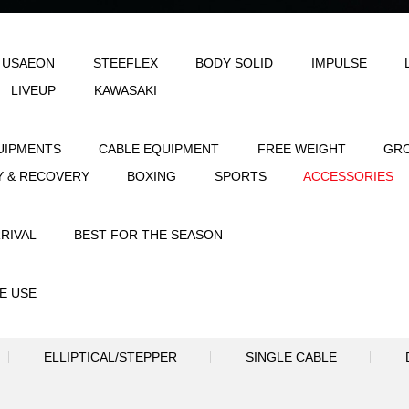
LE
AEON & USAEON
STEEFLEX
B
JOINFIT
LIVEUP
KAWASAKI
STRENGTH EQUIPMENTS
CABLE EQUIPME
FLEXIBILITY & RECOVERY
BOXING