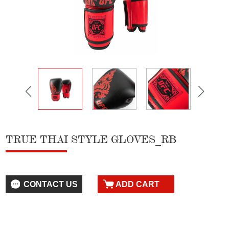
TRUE THAI STYLE GLOVES_RB
CONTACT US
ADD CART