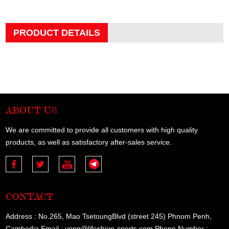
PRODUCT DETAILS
ABOUT US
We are committed to provide all customers with high quality
products, as well as satisfactory after-sales service.
CONTACT
Address : No.265, Mao TsetoungBlvd (street 245) Phnom Penh,
Cambodia Email : yong@lifeshion-sports.com Phone Number :