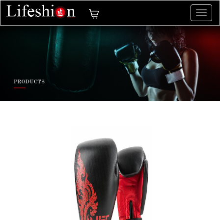
切
换
导
航