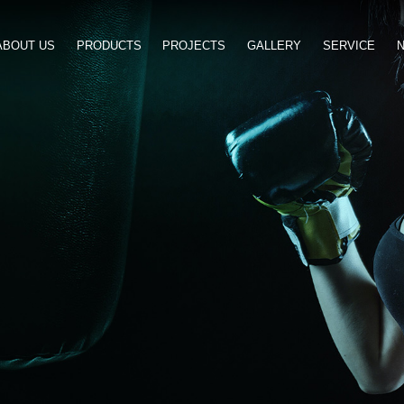
ABOUT US
PRODUCTS
PROJ