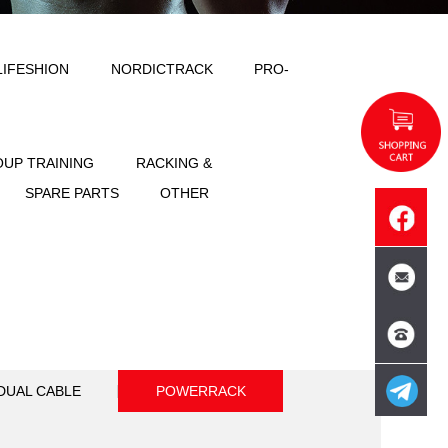
ODY SOLID
IMPULSE
LIFESHION
NT
FREE WEIGHT
GROUP TRAINING
SPORTS
ACCESSORIES
SPARE PART