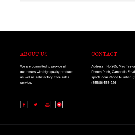
CONDITION:
ALL
HOT SALE I
TYPES:
ALL
COMMERCIA
ALL
TREADMILL
CLASSES