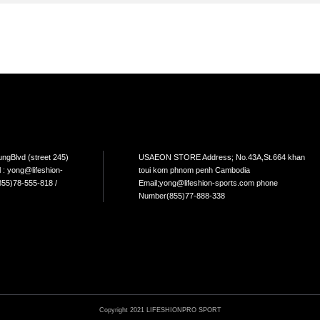
TEM
NEW ARRIVAL
BEST FOR THE SEA
L USE
HOME USE
CYCLING
ELLIPTICAL/STEPPER