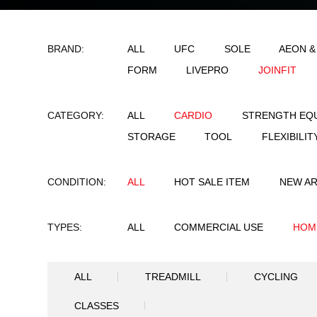
BRAND:
ALL
UFC
SO
FORM
LIVEPRO
CATEGORY:
ALL
CARDIO
STORAGE
TOOL