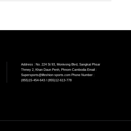
SON
SINGLE CABLE
DUAL CABLE