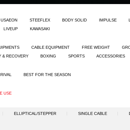
LE
AEON & USAEON
STEEFLEX
B
JOINFIT
LIVEUP
KAWASAKI
STRENGTH EQUIPMENTS
CABLE EQUIPME
FLEXIBILITY & RECOVERY
BOXING