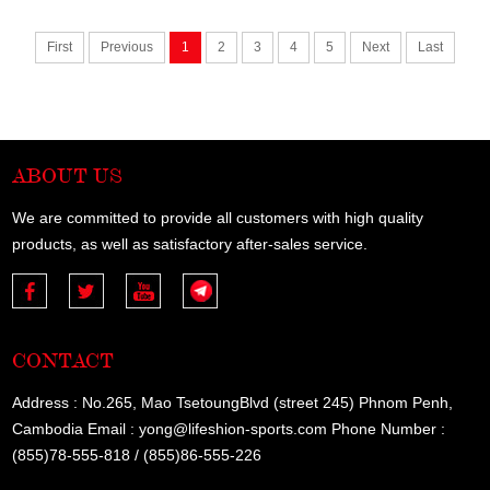
First
Previous
1
2
3
4
5
Next
Last
ABOUT US
We are committed to provide all customers with high quality
products, as well as satisfactory after-sales service.
CONTACT
Address : No.265, Mao TsetoungBlvd (street 245) Phnom Penh,
Cambodia Email : yong@lifeshion-sports.com Phone Number :
(855)78-555-818 / (855)86-555-226