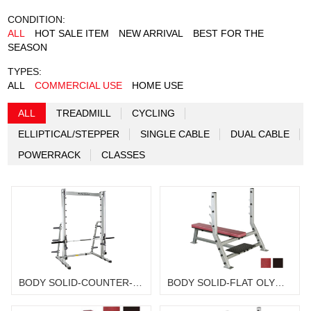
CONDITION:
ALL
HOT SALE ITEM
NEW ARRIVAL
BEST FOR THE
SEASON
TYPES:
ALL
COMMERCIAL USE
HOME USE
ALL
TREADMILL
CYCLING
ELLIPTICAL/STEPPER
SINGLE CABLE
DUAL CABLE
POWERRACK
CLASSES
BODY SOLID-COUNTER-BALANCED SMITH MACHINE SSM-350G
BODY SOLID-FLAT OLYMPIC BENCH SFB-349 WITH SPS-12