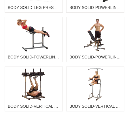
BODY SOLID-LEG PRESS / HACK SQUAT MACHINE GLPH2100
BODY SOLID-POWERLINE AB BOARD PAB139X
BODY SOLID-POWERLINE ROMAN CHAIR/ BACK HYPEREXTENSION PCH24X
BODY SOLID-POWERLINE FLAT INCLINE DECLINE BENCH PFID130X
BODY SOLID-VERTICAL LEG PRESS PVLP156X
BODY SOLID-VERTICAL KNEE RAISE/CHIN UP/DIP PVKC83X