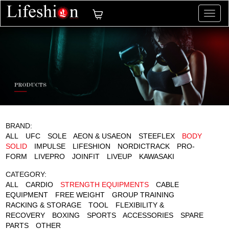
切
换
导
航
BRAND:
ALL
UFC
SOLE
AEON & USAEON
STEEFLEX
BODY
SOLID
IMPULSE
LIFESHION
NORDICTRACK
PRO-
FORM
LIVEPRO
JOINFIT
LIVEUP
KAWASAKI
CATEGORY:
ALL
CARDIO
STRENGTH EQUIPMENTS
CABLE
EQUIPMENT
FREE WEIGHT
GROUP TRAINING
RACKING & STORAGE
TOOL
FLEXIBILITY &
RECOVERY
BOXING
SPORTS
ACCESSORIES
SPARE
PARTS
OTHER