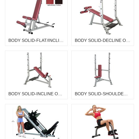
BODY SOLID-FLAT/INCLINE/DECLINE BENCH SID-50G
BODY SOLID-DECLINE OLYMPIC BENCH SDB-351G WITH SPS-12
BODY SOLID-INCLINE OLYMPIC BENCH SIB-359G WITH SPS-12
BODY SOLID-SHOULDER PRESS OLYMPIC BENCH SPB-368G