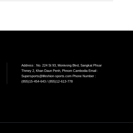
SON
SINGLE CABLE
DUAL CABLE