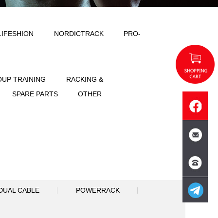
ODY SOLID
IMPULSE
LIFESHION
NT
FREE WEIGHT
GROUP TRAINING
SPORTS
ACCESSORIES
SPARE PART