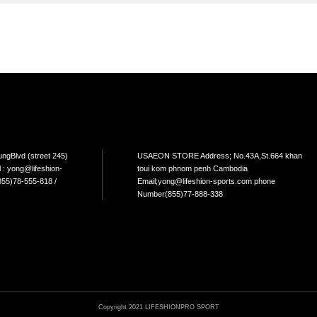
TEM
NEW ARRIVAL
BEST FOR THE SEA
L USE
HOME USE
CYCLING
ELLIPTICAL/STEPPER