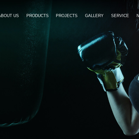
ABOUT US
PRODUCTS
PROJ