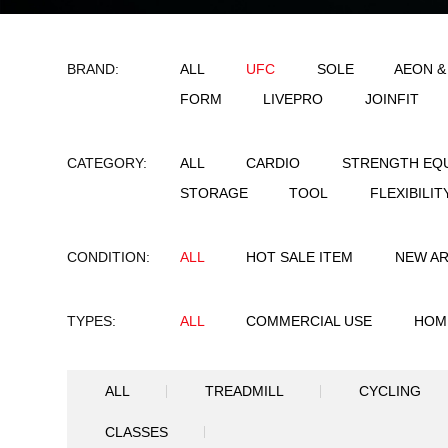
BRAND:
ALL
UFC
SO
FORM
LIVEPRO
CATEGORY:
ALL
CARDIO
STORAGE
TOOL