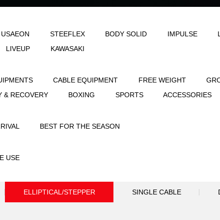
LE
AEON & USAEON
STEEFLEX
B
JOINFIT
LIVEUP
KAWASAKI
STRENGTH EQUIPMENTS
CABLE EQUIPME
FLEXIBILITY & RECOVERY
BOXING