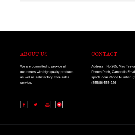
CONDITION:
ALL
HOT SALE I
TYPES:
ALL
COMMERCIA
ALL
TREADMILL
CLASSES