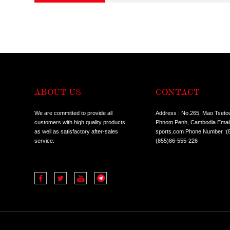
CONDITION:
ALL
HOT SALE I
TYPES:
ALL
COMMERCIA
ALL
TREADMILL
CLASSES