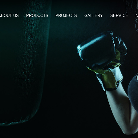
ABOUT US
PRODUCTS
PROJ