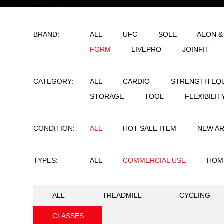
BRAND:
ALL
UFC
SO
FORM
LIVEPRO
CATEGORY:
ALL
CARDIO
STORAGE
TOOL