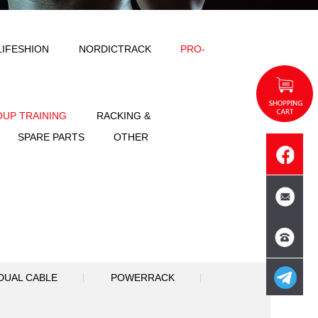
ODY SOLID
IMPULSE
LIFESHION
NT
FREE WEIGHT
GROUP TRAINING
SPORTS
ACCESSORIES
SPARE PART