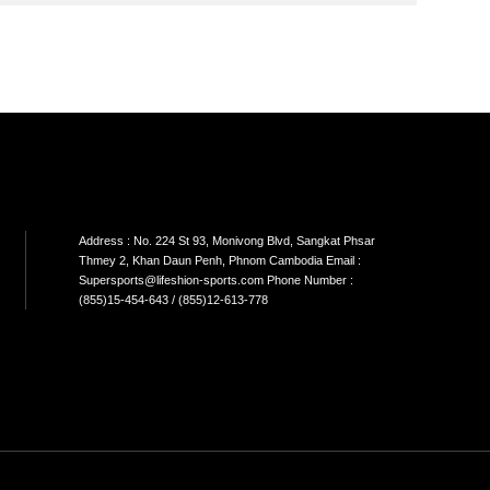
SON
SINGLE CABLE
DUAL CABLE