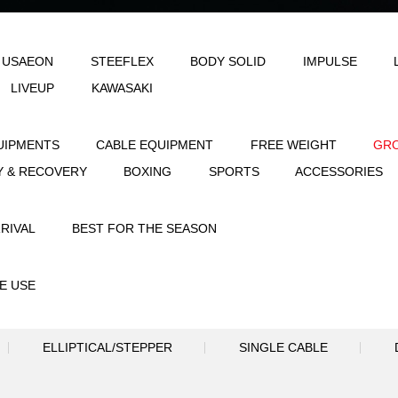
LE
AEON & USAEON
STEEFLEX
B
JOINFIT
LIVEUP
KAWASAKI
STRENGTH EQUIPMENTS
CABLE EQUIPME
FLEXIBILITY & RECOVERY
BOXING