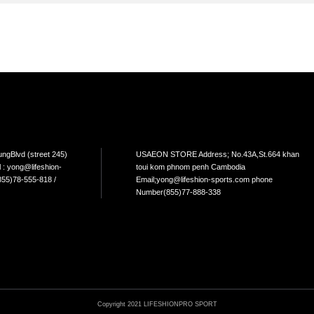
TEM
NEW ARRIVAL
BEST FOR THE SEA
L USE
HOME USE
CYCLING
ELLIPTICAL/STEPPER