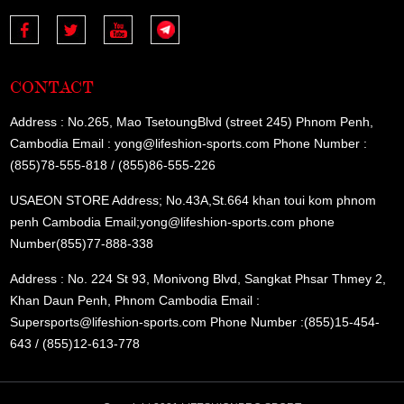
CONTACT
Address : No.265, Mao TsetoungBlvd (street 245) Phnom Penh,
Cambodia Email : yong@lifeshion-sports.com Phone Number :
(855)78-555-818 / (855)86-555-226
USAEON STORE Address; No.43A,St.664 khan toui kom phnom
penh Cambodia Email;yong@lifeshion-sports.com phone
Number(855)77-888-338
Address : No. 224 St 93, Monivong Blvd, Sangkat Phsar Thmey 2,
Khan Daun Penh, Phnom Cambodia Email :
Supersports@lifeshion-sports.com Phone Number :(855)15-454-
643 / (855)12-613-778