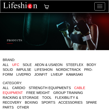
切
换
导
航
BRAND:
ALL
UFC
SOLE
AEON & USAEON
STEEFLEX
BODY
SOLID
IMPULSE
LIFESHION
NORDICTRACK
PRO-
FORM
LIVEPRO
JOINFIT
LIVEUP
KAWASAKI
CATEGORY:
ALL
CARDIO
STRENGTH EQUIPMENTS
CABLE
EQUIPMENT
FREE WEIGHT
GROUP TRAINING
RACKING & STORAGE
TOOL
FLEXIBILITY &
RECOVERY
BOXING
SPORTS
ACCESSORIES
SPARE
PARTS
OTHER