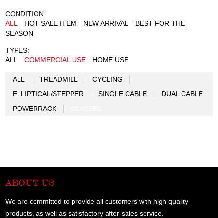
CONDITION:
ALL
HOT SALE ITEM
NEW ARRIVAL
BEST FOR THE
SEASON
TYPES:
ALL
COMMERCIAL USE
HOME USE
ALL
TREADMILL
CYCLING
ELLIPTICAL/STEPPER
SINGLE CABLE
DUAL CABLE
POWERRACK
CLASSES
ABOUT US
We are committed to provide all customers with high quality
products, as well as satisfactory after-sales service.