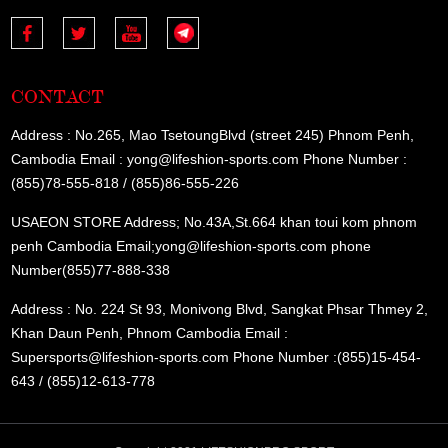
CONTACT
Address : No.265, Mao TsetoungBlvd (street 245) Phnom Penh,
Cambodia Email : yong@lifeshion-sports.com Phone Number :
(855)78-555-818 / (855)86-555-226
USAEON STORE Address; No.43A,St.664 khan toui kom phnom
penh Cambodia Email;yong@lifeshion-sports.com phone
Number(855)77-888-338
Address : No. 224 St 93, Monivong Blvd, Sangkat Phsar Thmey 2,
Khan Daun Penh, Phnom Cambodia Email :
Supersports@lifeshion-sports.com Phone Number :(855)15-454-
643 / (855)12-613-778