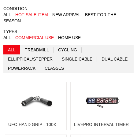
CONDITION:
ALL
HOT SALE ITEM
NEW ARRIVAL
BEST FOR THE
SEASON
TYPES:
ALL
COMMERCIAL USE
HOME USE
ALL
TREADMILL
CYCLING
ELLIPTICAL/STEPPER
SINGLE CABLE
DUAL CABLE
POWERRACK
CLASSES
UFC-HAND GRIP - 100KG / 40LB
LIVEPRO-INTERVAL TIMER