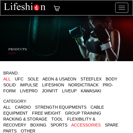
切
换
导
航
BRAND:
ALL
UFC
SOLE
AEON & USAEON
STEEFLEX
BODY
SOLID
IMPULSE
LIFESHION
NORDICTRACK
PRO-
FORM
LIVEPRO
JOINFIT
LIVEUP
KAWASAKI
CATEGORY:
ALL
CARDIO
STRENGTH EQUIPMENTS
CABLE
EQUIPMENT
FREE WEIGHT
GROUP TRAINING
RACKING & STORAGE
TOOL
FLEXIBILITY &
RECOVERY
BOXING
SPORTS
ACCESSORIES
SPARE
PARTS
OTHER