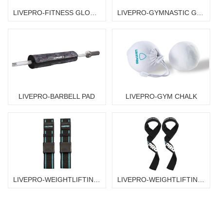
LIVEPRO-FITNESS GLOVES
LIVEPRO-GYMNASTIC GRIP
LIVEPRO-BARBELL PAD
LIVEPRO-GYM CHALK
LIVEPRO-WEIGHTLIFTING STRAPS
LIVEPRO-WEIGHTLIFTING STRAPS