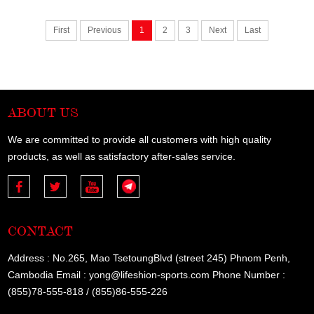
First
Previous
1
2
3
Next
Last
ABOUT US
We are committed to provide all customers with high quality
products, as well as satisfactory after-sales service.
CONTACT
Address : No.265, Mao TsetoungBlvd (street 245) Phnom Penh,
Cambodia Email : yong@lifeshion-sports.com Phone Number :
(855)78-555-818 / (855)86-555-226