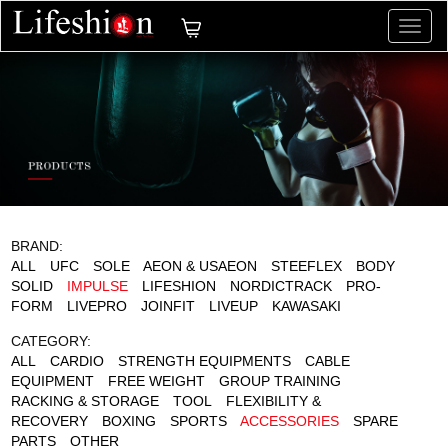
切
换
导
航
BRAND:
ALL
UFC
SOLE
AEON & USAEON
STEEFLEX
BODY
SOLID
IMPULSE
LIFESHION
NORDICTRACK
PRO-
FORM
LIVEPRO
JOINFIT
LIVEUP
KAWASAKI
CATEGORY:
ALL
CARDIO
STRENGTH EQUIPMENTS
CABLE
EQUIPMENT
FREE WEIGHT
GROUP TRAINING
RACKING & STORAGE
TOOL
FLEXIBILITY &
RECOVERY
BOXING
SPORTS
ACCESSORIES
SPARE
PARTS
OTHER