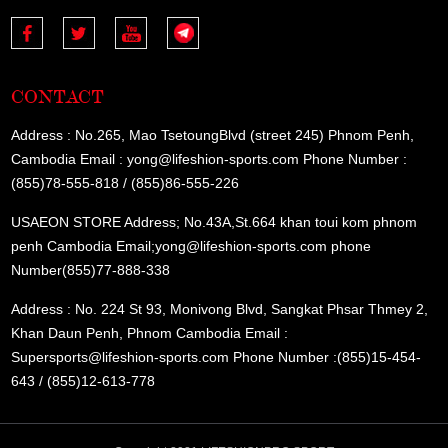
CONTACT
Address : No.265, Mao TsetoungBlvd (street 245) Phnom Penh,
Cambodia Email : yong@lifeshion-sports.com Phone Number :
(855)78-555-818 / (855)86-555-226
USAEON STORE Address; No.43A,St.664 khan toui kom phnom
penh Cambodia Email;yong@lifeshion-sports.com phone
Number(855)77-888-338
Address : No. 224 St 93, Monivong Blvd, Sangkat Phsar Thmey 2,
Khan Daun Penh, Phnom Cambodia Email :
Supersports@lifeshion-sports.com Phone Number :(855)15-454-
643 / (855)12-613-778