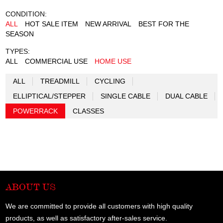
CONDITION:
ALL
HOT SALE ITEM
NEW ARRIVAL
BEST FOR THE
SEASON
TYPES:
ALL
COMMERCIAL USE
HOME USE
ALL
TREADMILL
CYCLING
ELLIPTICAL/STEPPER
SINGLE CABLE
DUAL CABLE
POWERRACK
CLASSES
ABOUT US
We are committed to provide all customers with high quality
products, as well as satisfactory after-sales service.