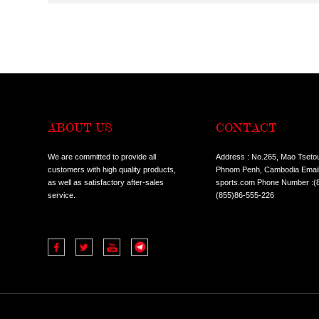
CONDITION:
ALL
HOT SALE I
TYPES:
ALL
COMMERCIA
ALL
TREADMILL
CLASSES