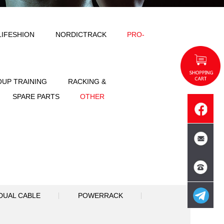
ODY SOLID
IMPULSE
LIFESHION
NT
FREE WEIGHT
GROUP TRAINING
SPORTS
ACCESSORIES
SPARE PART