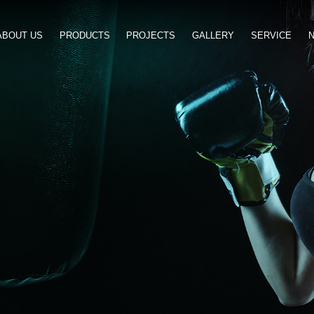
ABOUT US
PRODUCTS
PROJ