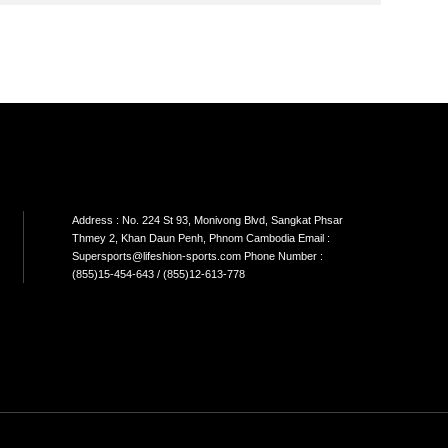
SON
SINGLE CABLE
DUAL CABLE