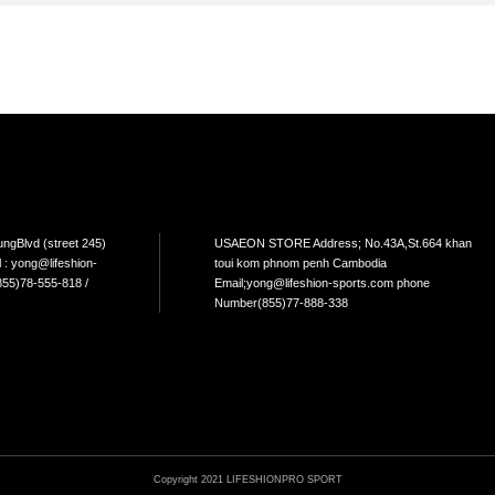
TEM
NEW ARRIVAL
BEST FOR THE SEA
L USE
HOME USE
CYCLING
ELLIPTICAL/STEPPER