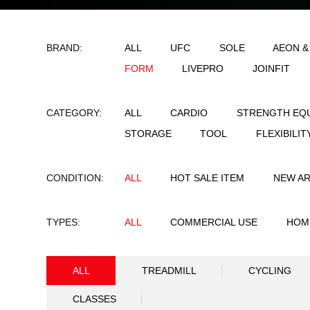
BRAND:
ALL
UFC
SO
FORM
LIVEPRO
CATEGORY:
ALL
CARDIO
STORAGE
TOOL