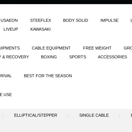
LE
AEON & USAEON
STEEFLEX
B
JOINFIT
LIVEUP
KAWASAKI
STRENGTH EQUIPMENTS
CABLE EQUIPME
FLEXIBILITY & RECOVERY
BOXING